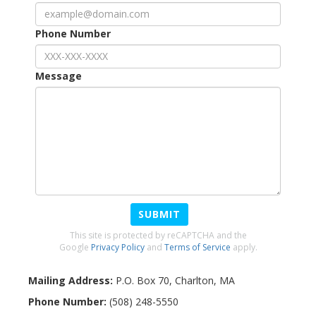
Phone Number
Message
SUBMIT
This site is protected by reCAPTCHA and the
Google
Privacy Policy
and
Terms of Service
apply.
Mailing Address:
P.O. Box 70
,
Charlton
,
MA
Phone Number:
(508) 248-5550