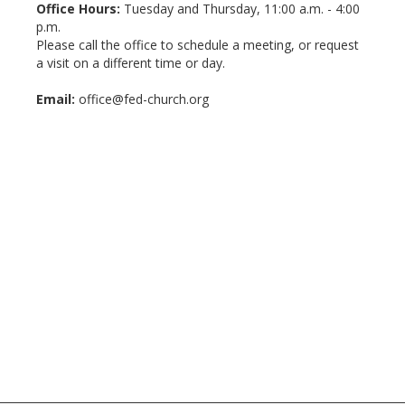
Office Hours:
Tuesday and Thursday, 11:00 a.m. - 4:00
p.m.
Please call the office to schedule a meeting, or request
a visit on a different time or day.
Email:
office@fed-church.org