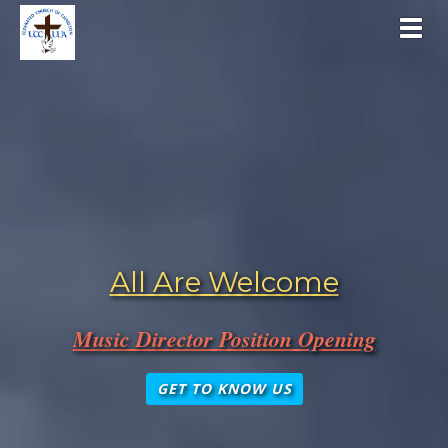
Toggl
All Are Welcome
Music Director
Position Opening
GET TO KNOW US