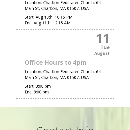
Location:
Charlton Federated Church, 64
Main St, Charlton, MA 01507, USA
Start:
Aug 10th, 10:15 PM
End:
Aug 11th, 12:15 AM
11
Tue
August
Office Hours to 4pm
Location:
Charlton Federated Church, 64
Main St, Charlton, MA 01507, USA
Start:
3:00 pm
End:
8:00 pm