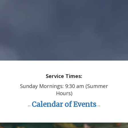
Service Times:
Sunday Mornings: 9:30 am (Summer
Hours)
Calendar of Events
--
--