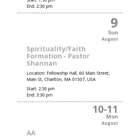
End:
2:30 pm
9
Sun
August
Spirituality/Faith
Formation - Pastor
Shannan
Location:
Fellowship Hall, 60 Main Street,
Main St, Charlton, MA 01507, USA
Start:
2:30 pm
End:
3:30 pm
10
-
11
Mon
August
AA