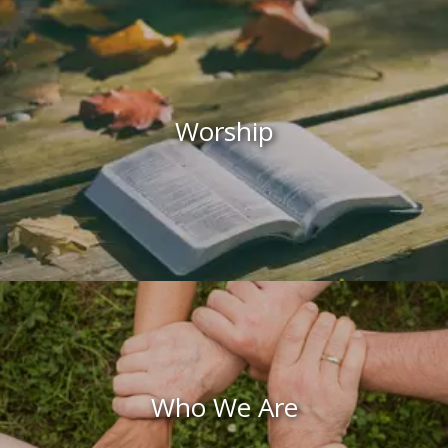
Worship
Who We Are