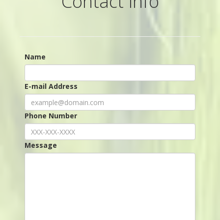
Contact Info
Name
E-mail Address
Phone Number
Message