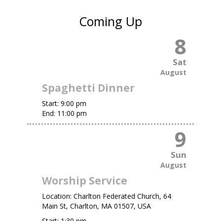
Coming Up
8
Sat
August
Spaghetti Dinner
Start:
9:00 pm
End:
11:00 pm
9
Sun
August
Worship Service
Location:
Charlton Federated Church, 64
Main St, Charlton, MA 01507, USA
Start:
1:30 pm