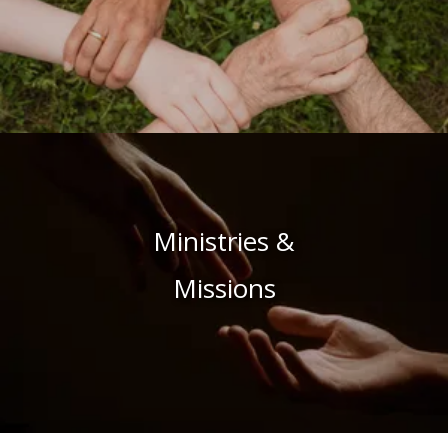
Ministries &
Missions