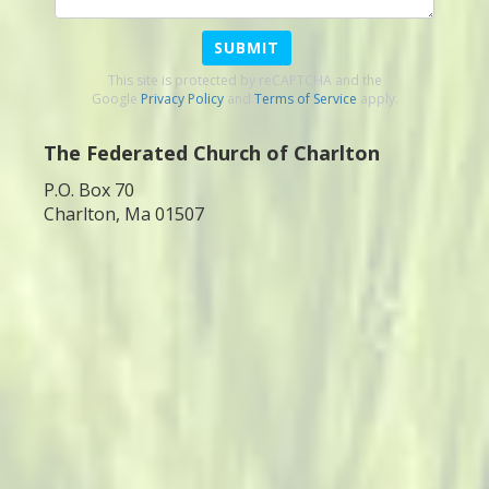
SUBMIT
This site is protected by reCAPTCHA and the
Google
Privacy Policy
and
Terms of Service
apply.
The Federated Church of Charlton
P.O. Box 70
Charlton, Ma 01507